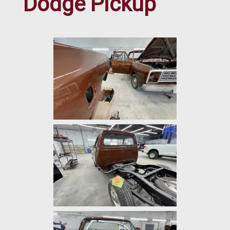
Dodge Pickup