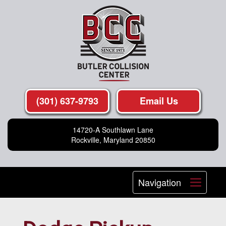
(301) 637-9793
Email Us
14720-A Southlawn Lane
Rockville, Maryland 20850
Navigation
Toggle
navigat