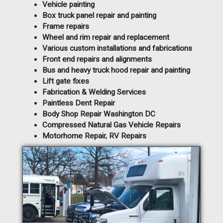
Vehicle painting
Box truck panel repair and painting
Frame repairs
Wheel and rim repair and replacement
Various custom installations and fabrications
Front end repairs and alignments
Bus and heavy truck hood repair and painting
Lift gate fixes
Fabrication & Welding Services
Paintless Dent Repair
Body Shop Repair Washington DC
Compressed Natural Gas Vehicle Repairs
Motorhome Repair, RV Repairs