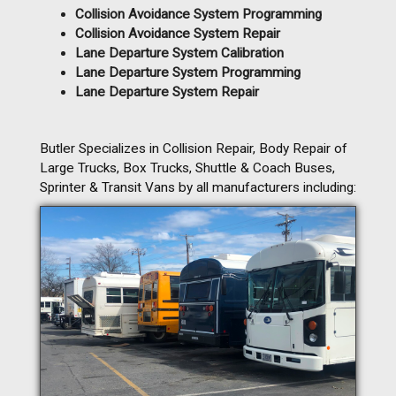
Collision Avoidance System Programming
Collision Avoidance System Repair
Lane Departure System Calibration
Lane Departure System Programming
Lane Departure System Repair
Butler Specializes in Collision Repair, Body Repair of
Large Trucks, Box Trucks, Shuttle & Coach Buses,
Sprinter & Transit Vans by all manufacturers including: