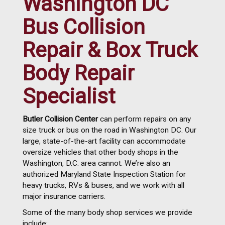
Washington DC
Bus Collision
Repair & Box Truck
Body Repair
Specialist
Butler Collision Center
can perform repairs on any
size truck or bus on the road in Washington DC. Our
large, state-of-the-art facility can accommodate
oversize vehicles that other body shops in the
Washington, D.C. area cannot. We’re also an
authorized Maryland State Inspection Station for
heavy trucks, RVs & buses, and we work with all
major insurance carriers.
Some of the many body shop services we provide
include: