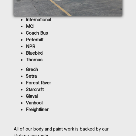
International
MCI
Coach Bus
Peterbilt
NPR
Bluebird
Thomas
Grech
Setra
Forest River
Starcraft
Glaval
Vanhool
Freightliner
All of our body and paint work is backed by our
lifetime warranty.