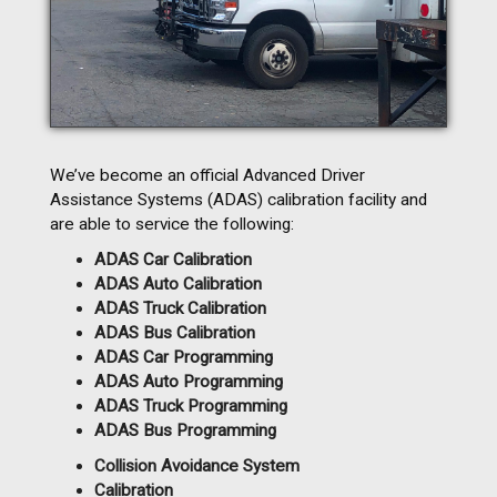
We’ve become an official Advanced Driver
Assistance Systems (ADAS) calibration facility and
are able to service the following:
ADAS Car Calibration
ADAS Auto Calibration
ADAS Truck Calibration
ADAS Bus Calibration
ADAS Car Programming
ADAS Auto Programming
ADAS Truck Programming
ADAS Bus Programming
Collision Avoidance System
Calibration