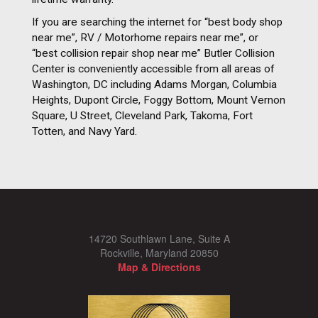
If you are searching the internet for “best body shop
near me”, RV / Motorhome repairs near me”, or
“best collision repair shop near me” Butler Collision
Center is conveniently accessible from all areas of
Washington, DC including Adams Morgan, Columbia
Heights, Dupont Circle, Foggy Bottom, Mount Vernon
Square, U Street, Cleveland Park, Takoma, Fort
Totten, and Navy Yard.
14720 Southlawn Lane, Suite A
Rockville, Maryland 20850
Map & Directions