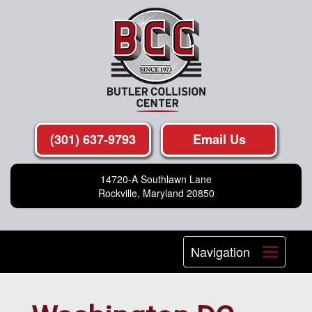
(301) 637-9793
Email Us
14720-A Southlawn Lane
Rockville, Maryland 20850
Navigation
Toggle
navigat