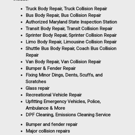
Truck Body Repair, Truck Collision Repair
Bus Body Repair, Bus Collision Repair
Authorized Maryland State Inspection Station
Transit Body Repair, Transit Collision Repair
Sprinter Body Repair, Sprinter Collision Repair
Limo Body Repair, Limousine Collision Repair
Shuttle Bus Body Repair, Coach Bus Collision
Repair
Van Body Repair, Van Collision Repair
Bumper & Fender Repair
Fixing Minor Dings, Dents, Scuffs, and
Scratches
Glass repair
Recreational Vehicle Repair
Upfitting Emergency Vehicles, Police,
Ambulance & More
DPF Cleaning, Emissions Cleaning Service
Bumper and fender repair
Major collision repairs